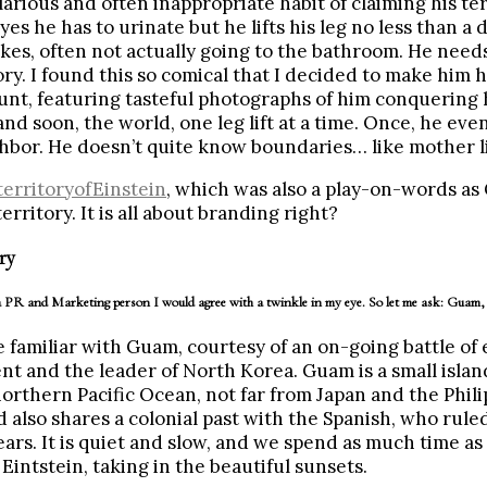
larious and often inappropriate habit of claiming his ter
yes he has to urinate but he lifts his leg no less than a
kes, often not actually going to the bathroom. He need
tory. I found this so comical that I decided to make him 
nt, featuring tasteful photographs of him conquering 
d soon, the world, one leg lift at a time. Once, he eve
hbor. He doesn’t quite know boundaries… like mother l
erritoryofEinstein
, which was also a play-on-words a
territory. It is all about branding right?
ry
 PR and Marketing person I would agree with a twinkle in my eye. So let me ask: Guam, 
 familiar with Guam, courtesy of an on-going battle of
ent and the leader of North Korea. Guam is a small islan
orthern Pacific Ocean, not far from Japan and the Philipp
d also shares a colonial past with the Spanish, who rule
rs. It is quiet and slow, and we spend as much time as
Eintstein, taking in the beautiful sunsets.