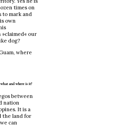
ritory. Yes he is
 dozen times on
s to mark and
his own
his
n »claimed« our
ike dog?
s Guam, where
what and where is it?
 egos between
d nation
ines. It is a
d the land for
 we can