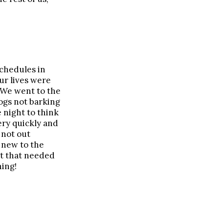
chedules in
ur lives were
 We went to the
ogs not barking
 night to think
ery quickly and
 not out
 new to the
ht that needed
ning!