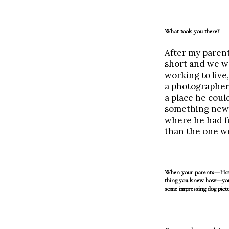
What took you there?
After my parent
short and we wa
working to live
a photographer 
a place he coul
something new 
where he had fo
than the one we
When your parents—Howie
thing you knew how—you
some impressing dog pictu