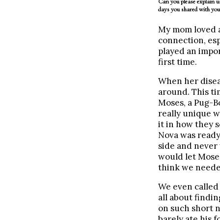
Can you please explain us
days you shared with yo
My mom loved al
connection, esp
played an impor
first time.
When her diseas
around. This ti
Moses, a Pug-Bo
really unique w
it in how they 
Nova was ready 
side and never 
would let Moses
think we needed 
We even called 
all about findi
on such short n
barely ate his 