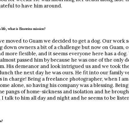
ateful to have him around.
 life, what is Einsteins mission?
 we moved to Guam we decided to get a dog. Our work s
 down owners a bit of a challenge but now on Guam, o
d more flexible, and it seems everyone here has a dog.
almost passed him by because he was one of the only d
m. His demeanor and look intrigued us and we took the
 lunch the next day he was ours. He fit into our family v
s in charge! Being a freelance photographer, when I am
ome alone, so having his company was a blessing. Being
some pangs of home-sickness and isolation and he broug
I talk to him all day and night and he seems to be liste
u?