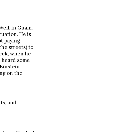
Well, in Guam,
tuation. He is
ot paying
the streets) to
week, when he
 I heard some
 Einstein
ing on the
.
ts, and