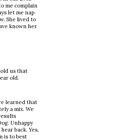
 to me complain
ays let me nap
w. She lived to
 have known her
old us that
ear old.
we learned that
tely a mix. We
results
 Dog. Unhappy
 hear back. Yes,
 is to best