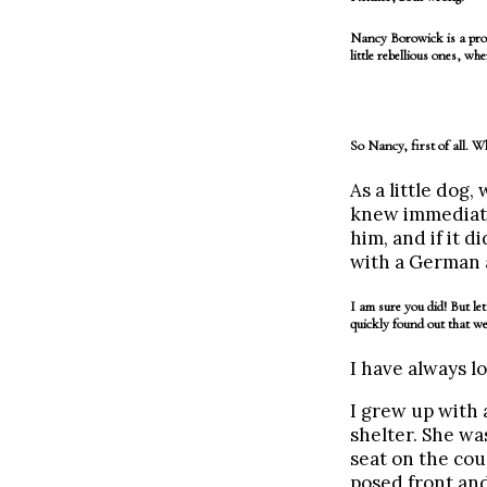
Nancy Borowick is a prof
little rebellious ones, w
So Nancy, first of all. 
As a little dog
knew immediate
him, and if it d
with a German a
I am sure you did! But l
quickly found out that we
I have always lo
I grew up with
shelter. She wa
seat on the co
posed front and