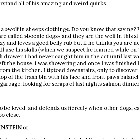
stand all of his amazing and weird quirks.
is a »wolf in sheeps clothing«. Do you know that saying? 
are called »boonie dogs« and they are the wolf in this si
azy and loves a good belly rub but if he thinks you are n
ill use his skills (which we suspect he learned while on 
h drawer. I had never caught him in the act until last 
eft the house. I was showering and once I was finished
rom the kitchen. I tiptoed downstairs, only to discover
top of the trash bin with his face and front paws balanc
garbage, looking for scraps of last nights salmon dinner
to be loved, and defends us fiercely when other dogs, ca
oo close.
NSTEIN 01