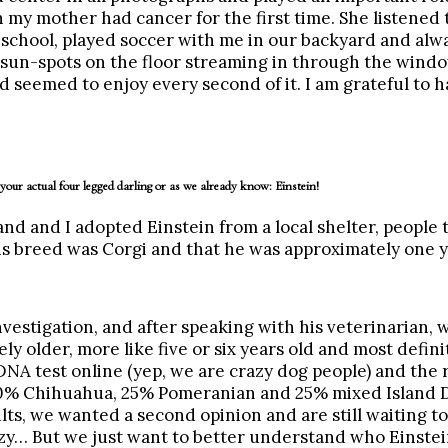
 my mother had cancer for the first time. She listened
school, played soccer with me in our backyard and alw
 sun-spots on the floor streaming in through the windo
d seemed to enjoy every second of it. I am grateful to
 your actual four legged darling or as we already know: Einstein!
 and I adopted Einstein from a local shelter, people t
s breed was Corgi and that he was approximately one y
vestigation, and after speaking with his veterinarian, 
ly older, more like five or six years old and most defini
NA test online (yep, we are crazy dog people) and the 
50% Chihuahua, 25% Pomeranian and 25% mixed Island
lts, we wanted a second opinion and are still waiting to
zy… But we just want to better understand who Einstein