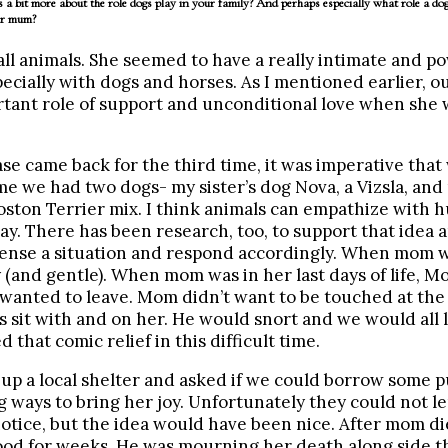
 a bit more about the role dogs play in your family? And perhaps especially what role a dog
ur mum?
l animals. She seemed to have a really intimate and p
ecially with dogs and horses. As I mentioned earlier, o
tant role of support and unconditional love when she w
e came back for the third time, it was imperative that
me we had two dogs- my sister’s dog Nova, a Vizsla, and
ston Terrier mix. I think animals can empathize with 
ay. There has been research, too, to support that idea 
sense a situation and respond accordingly. When mom w
(and gentle). When mom was in her last days of life, Mo
wanted to leave. Mom didn’t want to be touched at the
 sit with and on her. He would snort and we would all
that comic relief in this difficult time.
up a local shelter and asked if we could borrow some p
ng ways to bring her joy. Unfortunately they could not l
otice, but the idea would have been nice. After mom d
food for weeks. He was mourning her death along side th