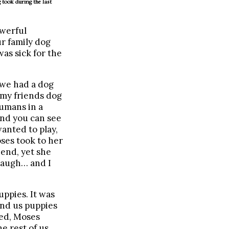
 took during the last
owerful
ur family dog
as sick for the
 we had a dog
 my friends dog
humans in a
and you can see
anted to play,
ses took to her
 end, yet she
 laugh… and I
uppies. It was
end us puppies
ied, Moses
e rest of us,