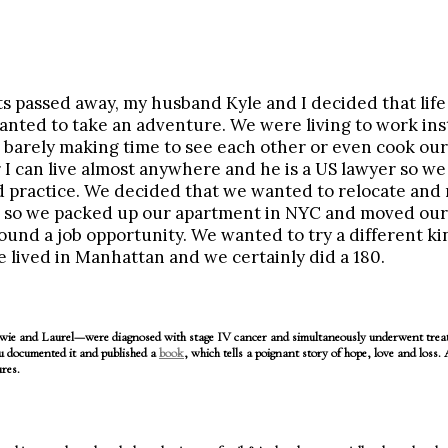
s passed away, my husband Kyle and I decided that life 
nted to take an adventure. We were living to work ins
, barely making time to see each other or even cook ou
I can live almost anywhere and he is a US lawyer so we
d practice. We decided that we wanted to relocate and r
so we packed up our apartment in NYC and moved our 
und a job opportunity. We wanted to try a different kind
 lived in Manhattan and we certainly did a 180.
 and Laurel—were diagnosed with stage IV cancer and simultaneously underwent treatm
 documented it and published a
book
, which tells a poignant story of hope, love and loss.
res.