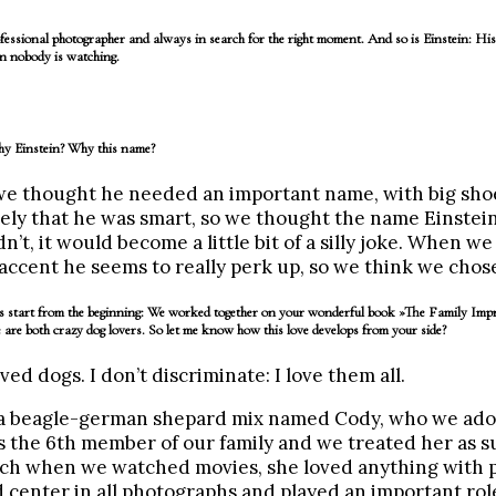
essional photographer and always in search for the right moment. And so is Einstein: His
hen nobody is watching.
Why Einstein? Why this name?
, we thought he needed an important name, with big shoes
ly that he was smart, so we thought the name Einstein
idn’t, it would become a little bit of a silly joke. When w
ccent he seems to really perk up, so we think we chose
ets start from the beginning: We worked together on your wonderful book »The Family Imp
 are both crazy dog lovers. So let me know how this love develops from your side?
ved dogs. I don’t discriminate: I love them all.
 a beagle-german shepard mix named Cody, who we ado
s the 6th member of our family and we treated her as s
uch when we watched movies, she loved anything with p
 center in all photographs and played an important role