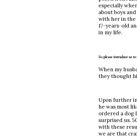
especially when
about boys and 
with her in the
17-years-old an
in my life.
So please intruduce us to
When my husband
they thought hi
Upon further in
he was most like
ordered a dog D
surprised us. 
with these resu
we are that cra