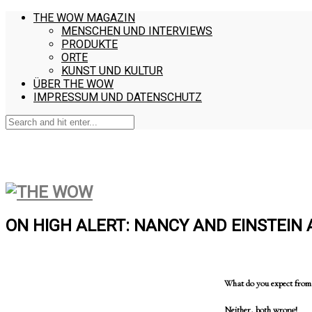
THE WOW MAGAZIN
MENSCHEN UND INTERVIEWS
PRODUKTE
ORTE
KUNST UND KULTUR
ÜBER THE WOW
IMPRESSUM UND DATENSCHUTZ
ON HIGH ALERT: NANCY AND EINSTEIN
What do you expect from a
Neither, both wrong!