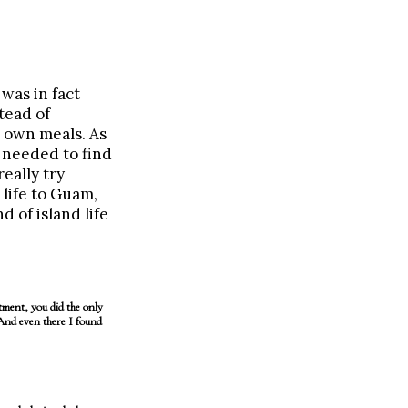
was in fact
tead of
r own meals. As
 needed to find
eally try
life to Guam,
 of island life
ent, you did the only
 And even there I found