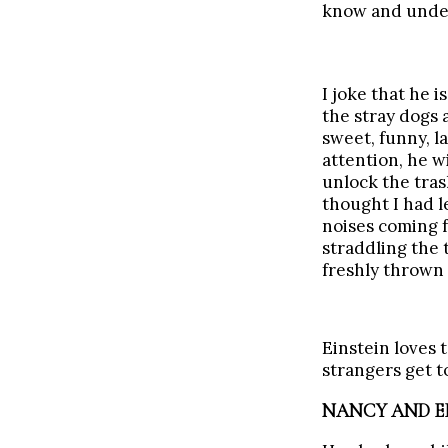
know and under
I joke that he 
the stray dogs 
sweet, funny, l
attention, he w
unlock the tras
thought I had l
noises coming f
straddling the 
freshly thrown 
Einstein loves 
strangers get t
NANCY AND EI