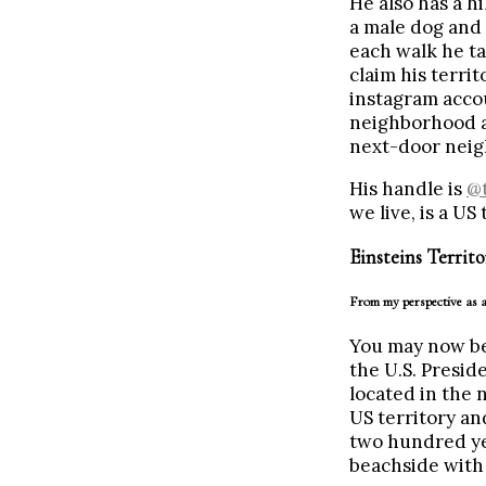
He also has a hi
a male dog and 
each walk he ta
claim his terri
instagram accou
neighborhood an
next-door neig
His handle is
@t
we live, is a US 
Einsteins Territo
From my perspective as a
You may now be
the U.S. Presid
located in the n
US territory an
two hundred yea
beachside with 