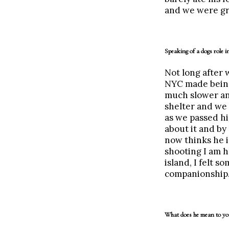
and we were gr
Speaking of a dogs role in
Not long after
NYC made being
much slower an
shelter and we 
as we passed hi
about it and by
now thinks he i
shooting I am h
island, I felt 
companionship. 
What does he mean to yo