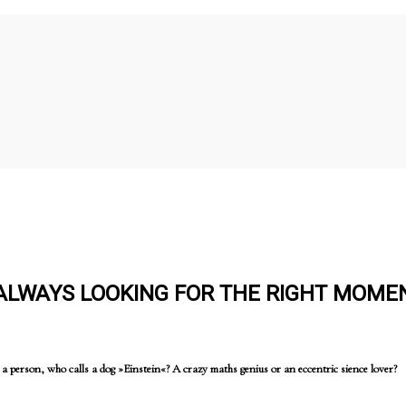
 ALWAYS LOOKING FOR THE RIGHT MOME
 person, who calls a dog »Einstein«? A crazy maths genius or an eccentric sience lover?