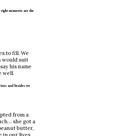
 right moments are the
 to fill. We
 would suit
e say his name
 well.
rint« and besides we
pted from a
uch… she got a
eanut butter,
 in our lives